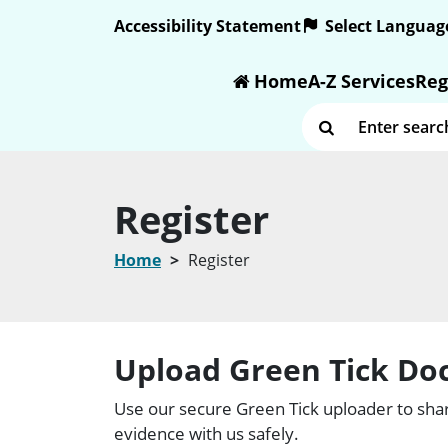
Text size:
Accessibility Statement
Home
A-Z Services
Reg
Enter search term
Register
Home
Register
Upload Green Tick D
Use our secure Green Tick uploader to shar
evidence with us safely.