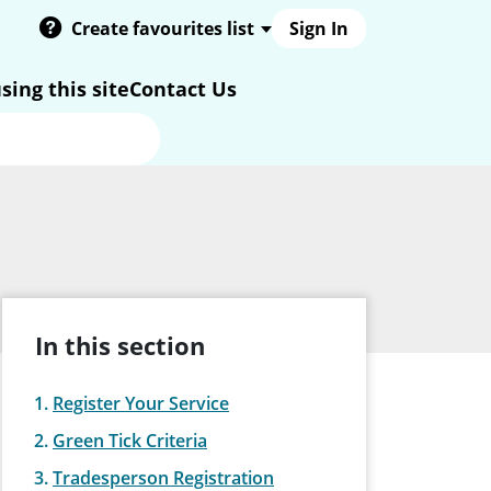
Create favourites list
Sign In
sing this site
Contact Us
In this section
Register Your Service
Green Tick Criteria
Tradesperson Registration