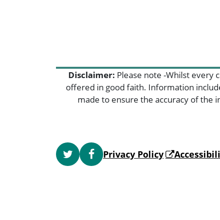
Disclaimer:
Please note -Whilst every c
offered in good faith. Information inclu
made to ensure the accuracy of the in
Privacy Policy
Accessibi