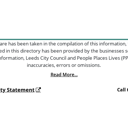
are has been taken in the compilation of this information,
ded in this directory has been provided by the businesses
formation, Leeds City Council and People Places Lives (PPL
inaccuracies, errors or omissions.
Read More...
lity Statement
Call