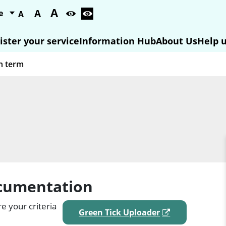
A
A
A
ister your service
Information Hub
About Us
Help u
ocumentation
e your criteria
Green Tick Uploader