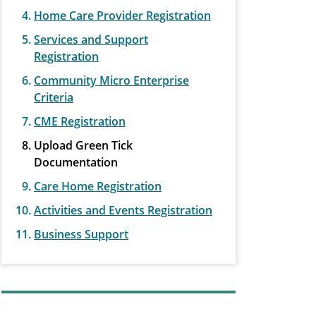
Home Care Provider Registration
Services and Support
Registration
Community Micro Enterprise
Criteria
CME Registration
Upload Green Tick
Documentation
Care Home Registration
Activities and Events Registration
Business Support