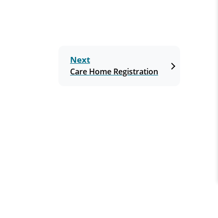
Next
Care Home Registration