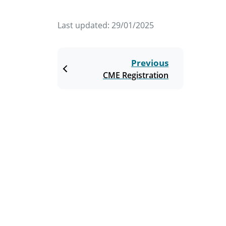
Last updated:
29/01/2025
Previous
CME Registration