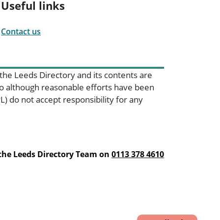
Useful links
Contact us
 the Leeds Directory and its contents are
 so although reasonable efforts have been
) do not accept responsibility for any
 the Leeds Directory Team on
0113 378 4610