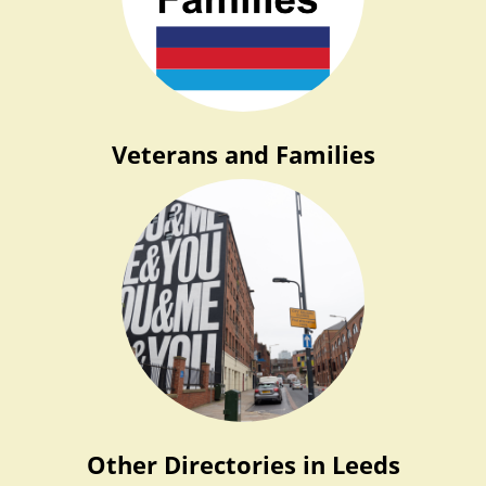
Veterans and Families
Other Directories in Leeds