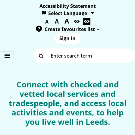
Accessibility Statement
A
Text size:
A
A
Create favourites list
Sign In
Enter search term
Connect with checked and
vetted local services and
tradespeople, and access local
activities and events, to help
you live well in Leeds.