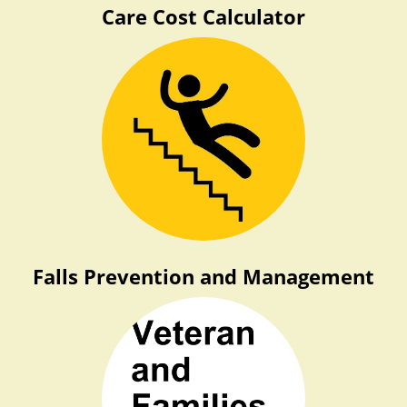
Care Cost Calculator
Falls Prevention and Management