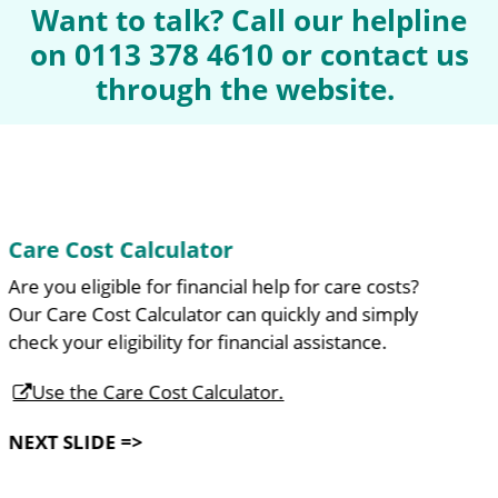
Want to talk? Call our helpline
on 0113 378 4610 or contact us
through the website.
Help and Review Tool
Do you feel you need a bit of help around the home?
Our Help and Review Tool suggests adjustments and
services which can make life easier.
Use the Help and Review Tool.
NEXT SLIDE =>