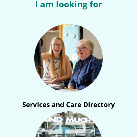
I am looking for
Services and Care Directory