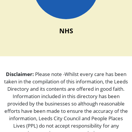
NHS
Disclaimer:
Please note -Whilst every care has been
taken in the compilation of this information, the Leeds
Directory and its contents are offered in good faith.
Information included in this directory has been
provided by the businesses so although reasonable
efforts have been made to ensure the accuracy of the
information, Leeds City Council and People Places
Lives (PPL) do not accept responsibility for any