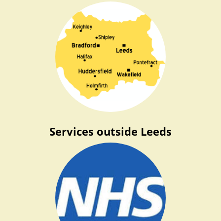
Services outside Leeds