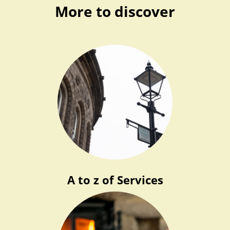
More to discover
A to z of Services