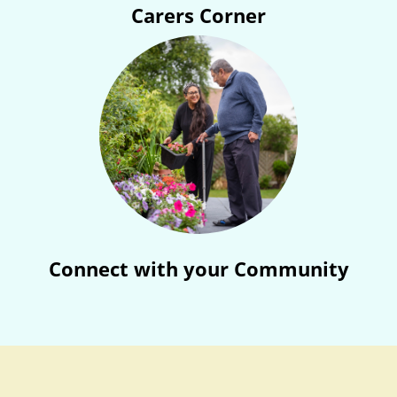
Carers Corner
Connect with your Community