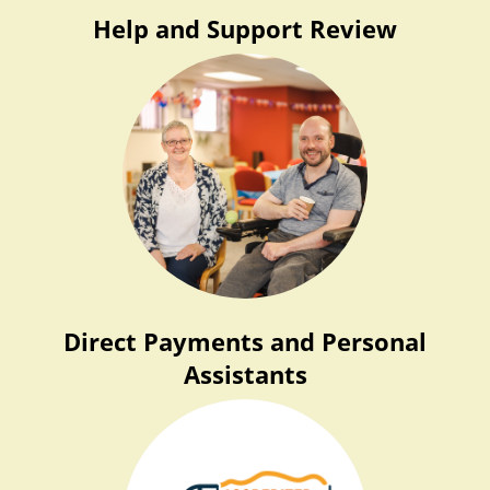
Help and Support Review
Direct Payments and Personal
Assistants