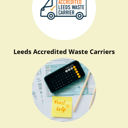
Leeds Accredited Waste Carriers