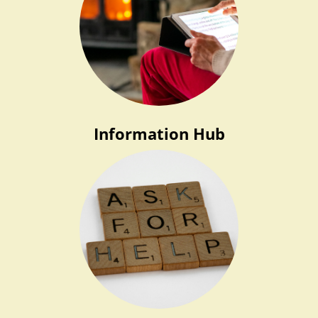
Information Hub