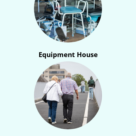
Equipment House