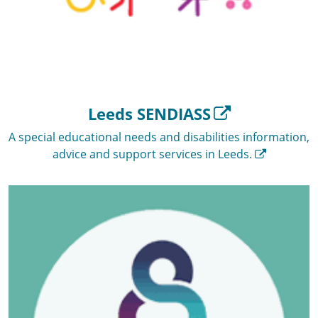
Leeds SENDIASS
A special educational needs and disabilities information,
advice and support services in Leeds.