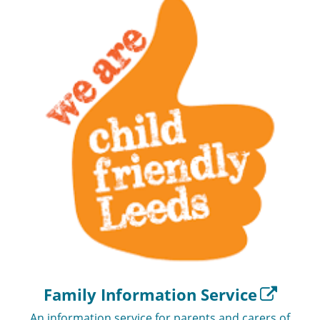
Family Information Service
An information service for parents and carers of