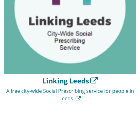
Linking Leeds
A free city-wide Social Prescribing service for people in
Leeds.