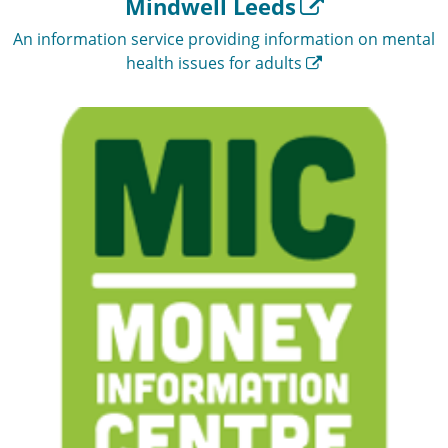
Mindwell Leeds
An information service providing information on mental
health issues for adults