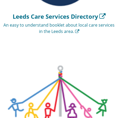
Leeds Care Services Directory
An easy to understand booklet about local care services
in the Leeds area.