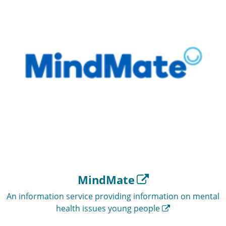
MindMate
An information service providing information on mental
health issues young people