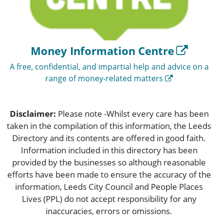
Money Information Centre
A free, confidential, and impartial help and advice on a
range of money-related matters
Disclaimer:
Please note -Whilst every care has been
taken in the compilation of this information, the Leeds
Directory and its contents are offered in good faith.
Information included in this directory has been
provided by the businesses so although reasonable
efforts have been made to ensure the accuracy of the
information, Leeds City Council and People Places
Lives (PPL) do not accept responsibility for any
inaccuracies, errors or omissions.