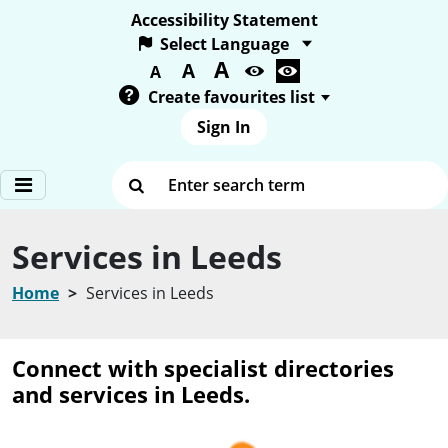
Accessibility Statement
A
Text size:
A
A
Create favourites list
Sign In
Enter search term
Services in Leeds
Home
Services in Leeds
Connect with specialist directories
and services in Leeds.