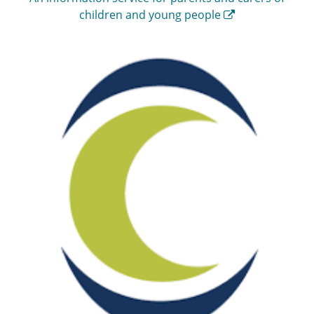
children and young people