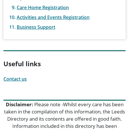
Care Home Registration
Activities and Events Registration
Business Support
Useful links
Contact us
Disclaimer:
Please note -Whilst every care has been
taken in the compilation of this information, the Leeds
Directory and its contents are offered in good faith.
Information included in this directory has been