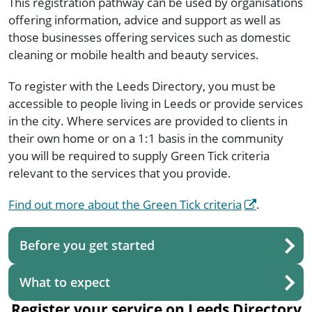
This registration pathway can be used by organisations
offering information, advice and support as well as
those businesses offering services such as domestic
cleaning or mobile health and beauty services.
To register with the Leeds Directory, you must be
accessible to people living in Leeds or provide services
in the city. Where services are provided to clients in
their own home or on a 1:1 basis in the community
you will be required to supply Green Tick criteria
relevant to the services that you provide.
Find out more about the Green Tick criteria
.
Before you get started
What to expect
Register your service on Leeds Directory