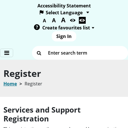
Accessibility Statement
A
Text size:
A
A
Create favourites list
Sign In
Enter search term
Register
Home
Register
Services and Support
Registration