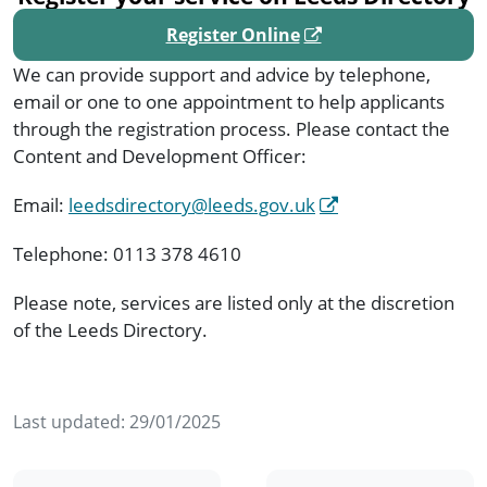
Register Online
We can provide support and advice by telephone,
email or one to one appointment to help applicants
through the registration process. Please contact the
Content and Development Officer:
Email:
leedsdirectory@leeds.gov.uk
Telephone: 0113 378 4610
Please note, services are listed only at the discretion
of the Leeds Directory.
Last updated:
29/01/2025