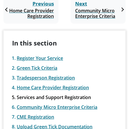
Previous
Next
Home Care Provider
Community Micro
Registration
Enterprise Criteria
In this section
Register Your Service
Green Tick Criteria
Tradesperson Registration
Home Care Provider Registration
Services and Support Registration
Community Micro Enterprise Criteria
CME Registration
Upload Green Tick Documentation