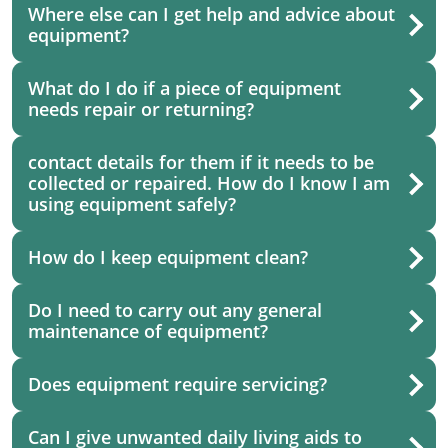
Where else can I get help and advice about
equipment?
What do I do if a piece of equipment
needs repair or returning?
contact details for them if it needs to be
collected or repaired. How do I know I am
using equipment safely?
How do I keep equipment clean?
Do I need to carry out any general
maintenance of equipment?
Does equipment require servicing?
Can I give unwanted daily living aids to