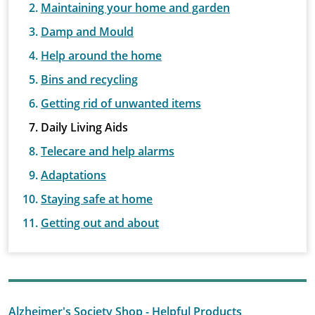
Maintaining your home and garden
Damp and Mould
Help around the home
Bins and recycling
Getting rid of unwanted items
Daily Living Aids
Telecare and help alarms
Adaptations
Staying safe at home
Getting out and about
Alzheimer's Society Shop - Helpful Products