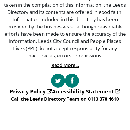
taken in the compilation of this information, the Leeds
Directory and its contents are offered in good faith.
Information included in this directory has been
provided by the businesses so although reasonable
efforts have been made to ensure the accuracy of the
information, Leeds City Council and People Places
Lives (PPL) do not accept responsibility for any
inaccuracies, errors or omissions.
Read More...
Privacy Policy
Accessibility Statement
Call the Leeds Directory Team on
0113 378 4610