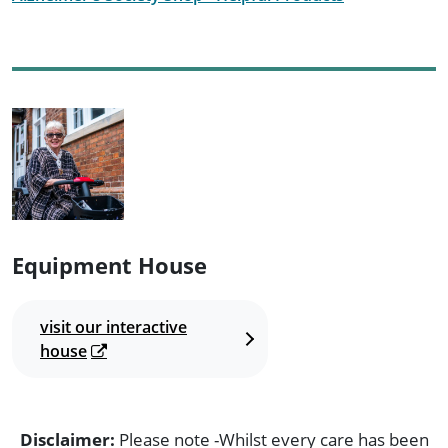
Equipment House
visit our interactive
house
Disclaimer:
Please note -Whilst every care has been