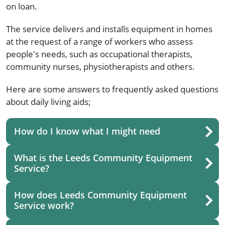
on loan.
The service delivers and installs equipment in homes
at the request of a range of workers who assess
people's needs, such as occupational therapists,
community nurses, physiotherapists and others.
Here are some answers to frequently asked questions
about daily living aids;
How do I know what I might need
What is the Leeds Community Equipment
Service?
How does Leeds Community Equipment
Service work?