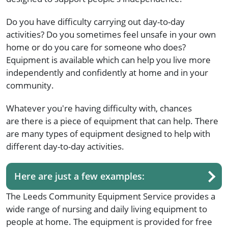
Do you have difficulty carrying out day-to-day
activities? Do you sometimes feel unsafe in your own
home or do you care for someone who does?
Equipment is available which can help you live more
independently and confidently at home and in your
community.
Whatever you're having difficulty with, chances
are there is a piece of equipment that can help. There
are many types of equipment designed to help with
different day-to-day activities.
Here are just a few examples:
The Leeds Community Equipment Service provides a
wide range of nursing and daily living equipment to
people at home. The equipment is provided for free