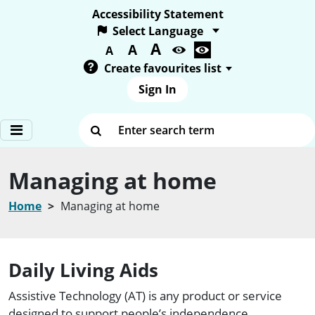
Accessibility Statement
A
Text size:
A
A
Create favourites list
Sign In
Enter search term
Managing at home
Home
Managing at home
Daily Living Aids
Assistive Technology (AT) is any product or service
designed to support people’s independence.