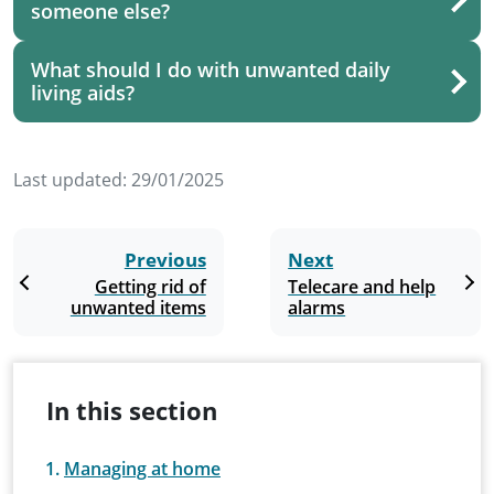
someone else?
What should I do with unwanted daily
living aids?
Last updated:
29/01/2025
Previous
Next
Getting rid of
Telecare and help
unwanted items
alarms
In this section
Managing at home