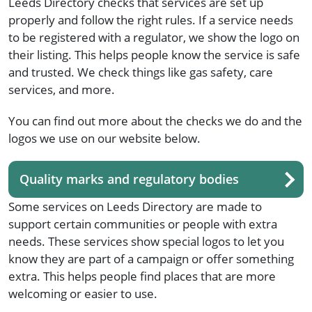
Leeds Directory checks that services are set up
properly and follow the right rules. If a service needs
to be registered with a regulator, we show the logo on
their listing. This helps people know the service is safe
and trusted. We check things like gas safety, care
services, and more.
You can find out more about the checks we do and the
logos we use on our website below.
Quality marks and regulatory bodies
Some services on Leeds Directory are made to
support certain communities or people with extra
needs. These services show special logos to let you
know they are part of a campaign or offer something
extra. This helps people find places that are more
welcoming or easier to use.