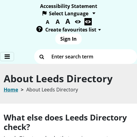
Accessibility Statement
A
Text size:
A
A
Create favourites list
Sign In
Enter search term
About Leeds Directory
Home
About Leeds Directory
What else does Leeds Directory
check?