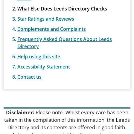
What Else Does Leeds Directory Checks
Star Ratings and Reviews
Complements and Complaints
Frequently Asked Questions About Leeds
Directory
Help using this site
Accessibility Statement
Contact us
Disclaimer:
Please note -Whilst every care has been
taken in the compilation of this information, the Leeds
Directory and its contents are offered in good faith.