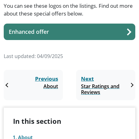
You can see these logos on the listings. Find out more
about these special offers below.
Enhanced offer
Last updated:
04/09/2025
Previous
Next
About
Star Ratings and
Reviews
In this section
About