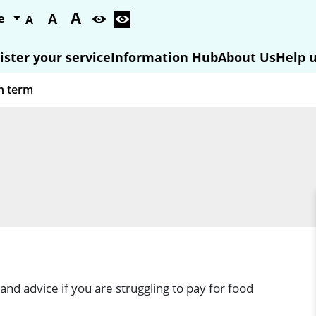
A
A
A
ister your service
Information Hub
About Us
Help u
and advice if you are struggling to pay for food