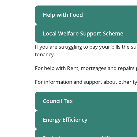
Help with Food
Local Welfare Support Scheme
If you are struggling to pay your bills the 
tenancy.
For help with Rent, mortgages and repairs 
For information and support about other ty
Council Tax
Energy Efficiency