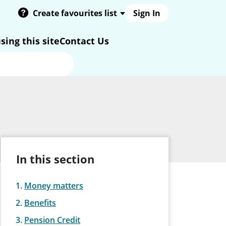
Create favourites list
Sign In
sing this site
Contact Us
In this section
Money matters
Benefits
Pension Credit