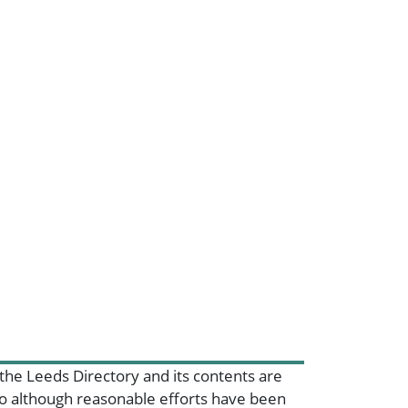
 the Leeds Directory and its contents are
 so although reasonable efforts have been