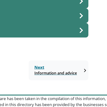
Next
Information and advice
are has been taken in the compilation of this information,
ded in this directory has been provided by the businesses