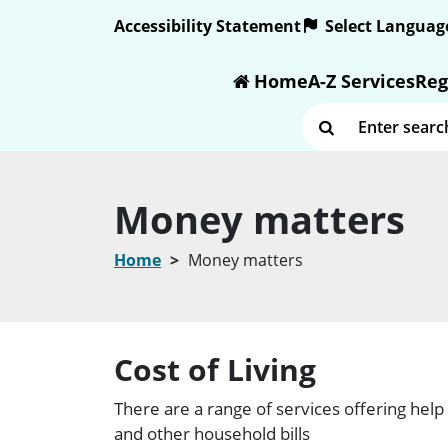
Text size:
Accessibility Statement
Home
A-Z Services
Reg
Enter search term
Money matters
Home
Money matters
Cost of Living
There are a range of services offering help 
and other household bills