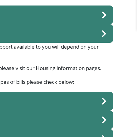
support available to you will depend on your
please visit our Housing information pages.
pes of bills please check below;