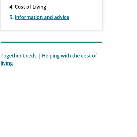
Cost of Living
Information and advice
Together Leeds | Helping with the cost of
living