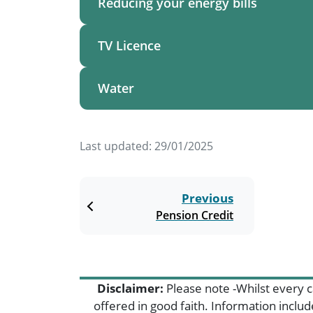
Reducing your energy bills
TV Licence
Water
Last updated:
29/01/2025
Previous
Pension Credit
Disclaimer:
Please note -Whilst every c
offered in good faith. Information inclu