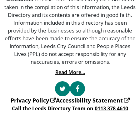
taken in the compilation of this information, the Leeds
Directory and its contents are offered in good faith.
Information included in this directory has been
provided by the businesses so although reasonable
efforts have been made to ensure the accuracy of the
information, Leeds City Council and People Places
Lives (PPL) do not accept responsibility for any
inaccuracies, errors or omissions.
Read More...
Privacy Policy
Accessibility Statement
Call the Leeds Directory Team on
0113 378 4610