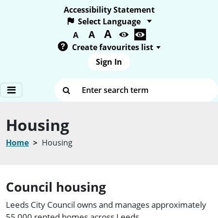
Accessibility Statement
A
Text size:
A
A
Create favourites list
Sign In
Enter search term
Housing
Home
Housing
Council housing
Leeds City Council owns and manages approximately
55,000 rented homes across Leeds.