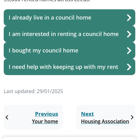
I already live in a council home
I am interested in renting a council home
I bought my council home
I need help with keeping up with my rent
Last updated:
29/01/2025
Previous
Next
Your home
Housing Association