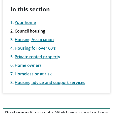
In this section
Your home
Council housing
Housing Association
Housing for over 60's
Private rented property
Home owners
Homeless or at risk
Housing advice and support services
Disclaimer:
Please note -Whilst every care has been