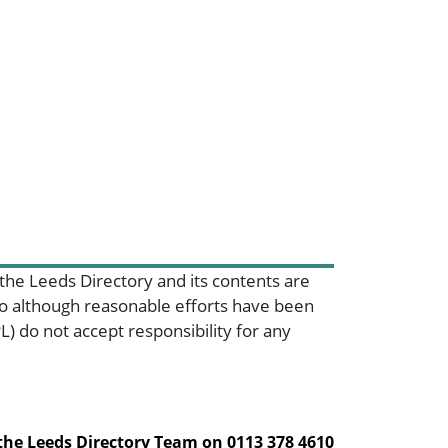
 the Leeds Directory and its contents are
 so although reasonable efforts have been
) do not accept responsibility for any
 the Leeds Directory Team on
0113 378 4610