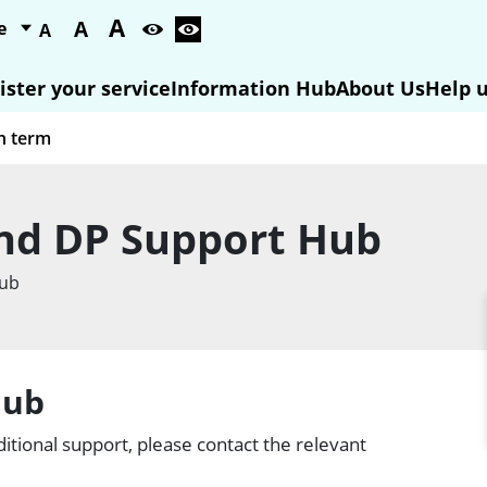
A
A
A
ister your service
Information Hub
About Us
Help u
nd DP Support Hub
Hub
Hub
itional support, please contact the relevant