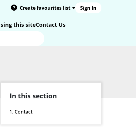
Create favourites list
Sign In
sing this site
Contact Us
In this section
Contact