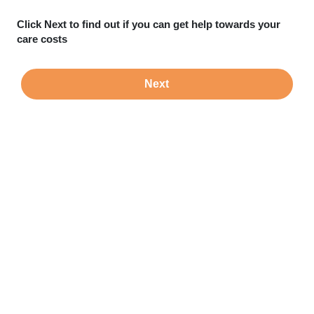
Click Next to find out if you can get help towards your
care costs
Next