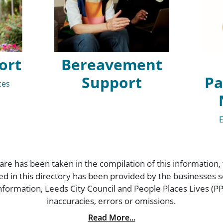
ort
Bereavement
Support
Pa
ces
are has been taken in the compilation of this information,
ded in this directory has been provided by the businesses
formation, Leeds City Council and People Places Lives (PPL
inaccuracies, errors or omissions.
Read More...