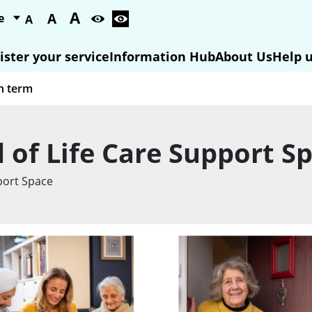
A
A
A
ister your service
Information Hub
About Us
Help u
d of Life Care Support S
pport Space