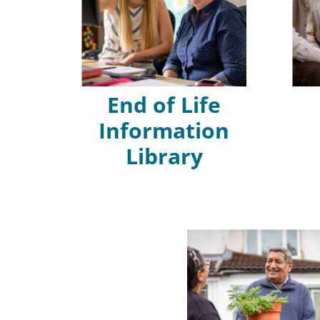
End of Life
Information
Library