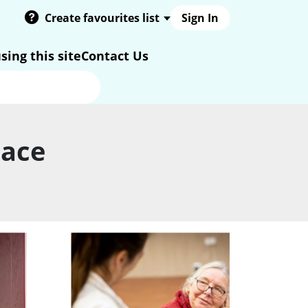
Create favourites list
Sign In
sing this site
Contact Us
pace