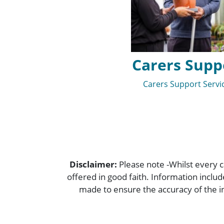
Carers Supp
Carers Support Servi
Disclaimer:
Please note -Whilst every c
offered in good faith. Information inclu
made to ensure the accuracy of the in