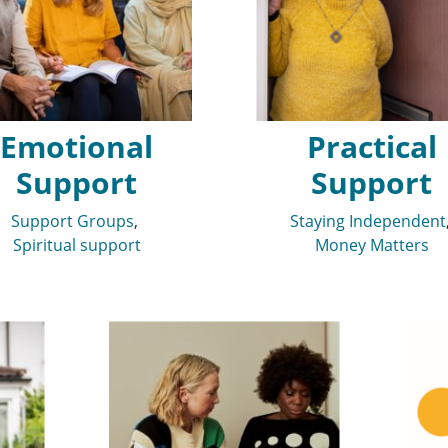
Emotional
Practical
Support
Support
Support Groups
Staying Independent
Spiritual support
Money Matters