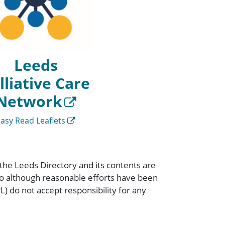
Leeds
lliative Care
Network
Easy Read Leaflets
 the Leeds Directory and its contents are
 so although reasonable efforts have been
) do not accept responsibility for any