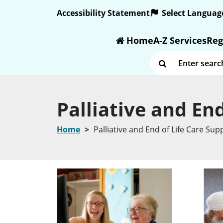
Text size:
Accessibility Statement
Home
A-Z Services
Reg
Enter search term
Palliative and En
Home
Palliative and End of Life Care Su