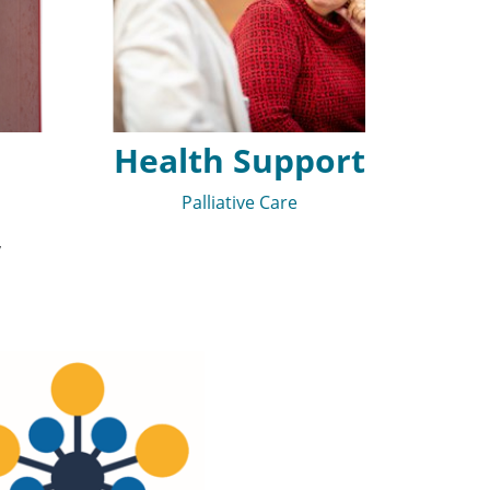
Health Support
Palliative Care